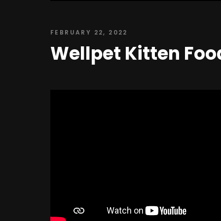
FEBRUARY 22, 2022
Wellpet Kitten Foo