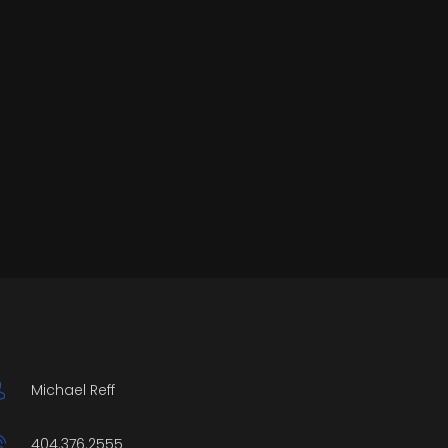
Michael Reff
404.376.2555