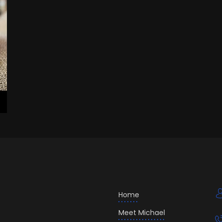
Home
Meet Michael