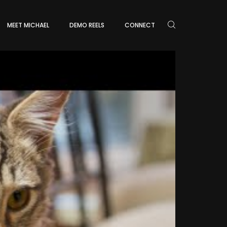
MEET MICHAEL
DEMO REELS
CONNECT