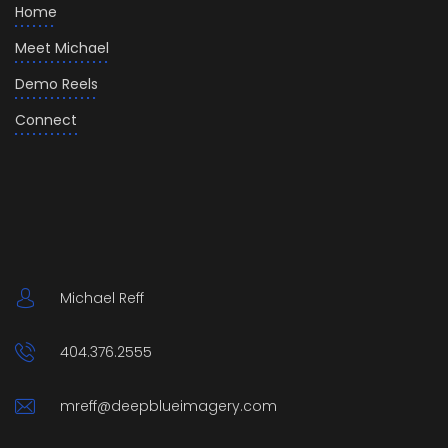
Home
Meet Michael
Demo Reels
Connect
Michael Reff
404.376.2555
mreff@deepblueimagery.com