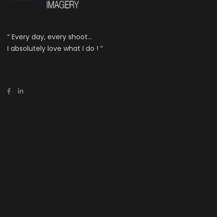
“ Every day, every shoot...
I absolutely love what I do ! “