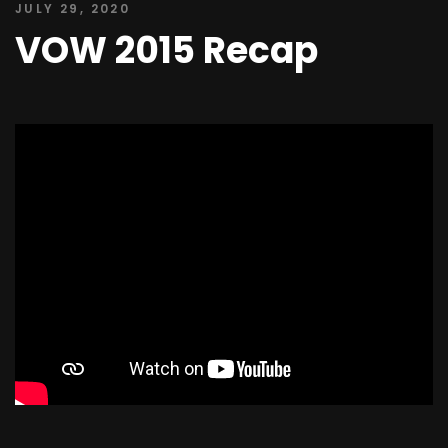
JULY 29, 2020
VOW 2015 Recap