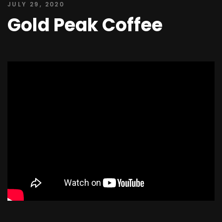
JULY 29, 2020
Gold Peak Coffee