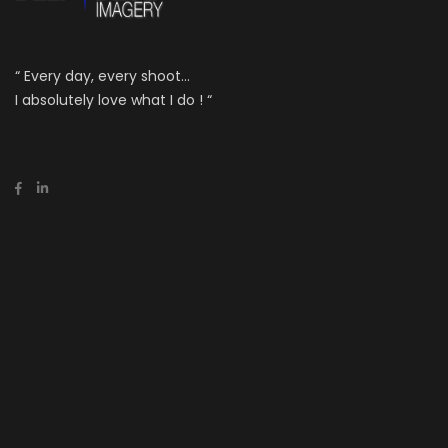
“ Every day, every shoot...
I absolutely love what I do ! “