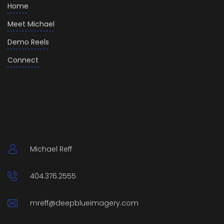
Home
Meet Michael
Demo Reels
Connect
Michael Reff
404.376.2555
mreff@deepblueimagery.com