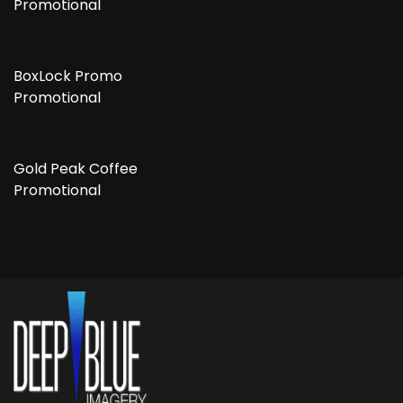
Promotional
BoxLock Promo
Promotional
Gold Peak Coffee
Promotional