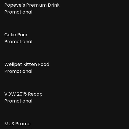
Popeye’s Premium Drink
Promotional
Coke Pour
Promotional
Wellpet Kitten Food
Promotional
VOW 2015 Recap
Promotional
MUS Promo