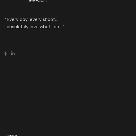
“ Every day, every shoot...
I absolutely love what I do ! “