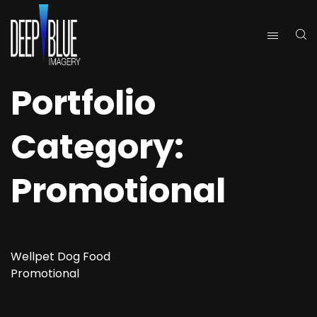
Portfolio
Category:
Promotional
Wellpet Dog Food
Promotional