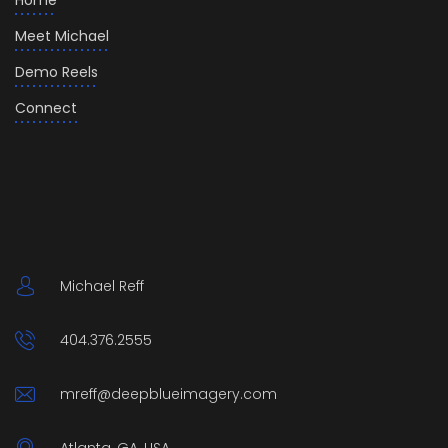
Home
Meet Michael
Demo Reels
Connect
Michael Reff
404.376.2555
mreff@deepblueimagery.com