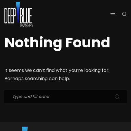
Nothing Found
It seems we can’t find what you’re looking for.
Perhaps searching can help.