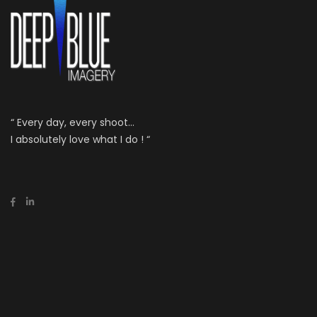
“ Every day, every shoot...
I absolutely love what I do ! “