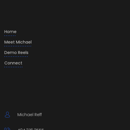
Home
Meet Michael
Demo Reels
Connect
Michael Reff